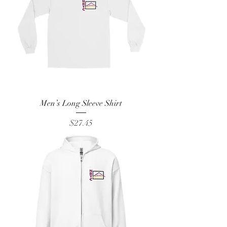
Men’s Long Sleeve Shirt
Price
$27.45