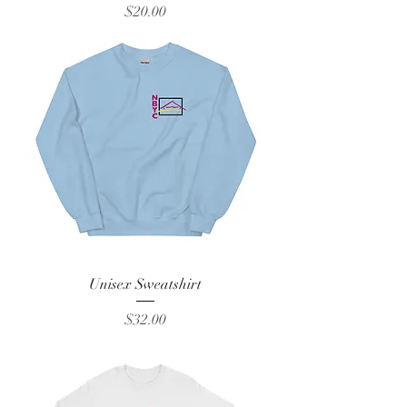
Price
$20.00
Unisex Sweatshirt
Price
$32.00