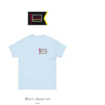
Men's classic tee