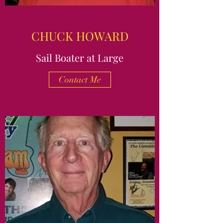
CHUCK HOWARD
Sail Boater at Large
Contact Me