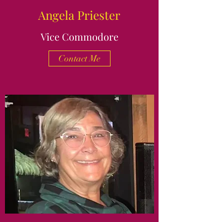
Angela Priester
Vice Commodore
Contact Me