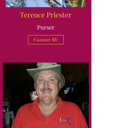
Terence Priester
Purser
Contact Me