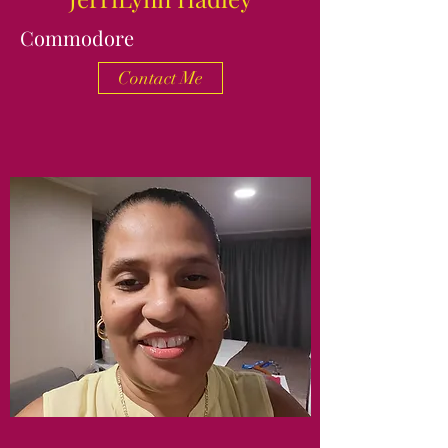
Commodore
Contact Me