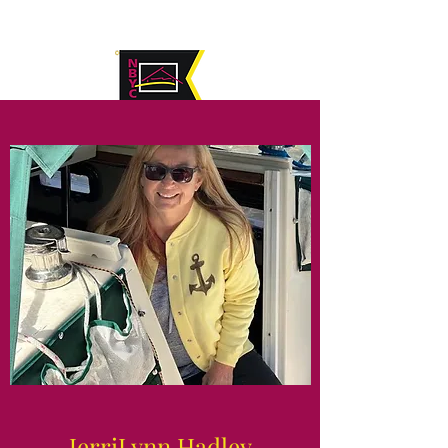
JerriLynn Hadley