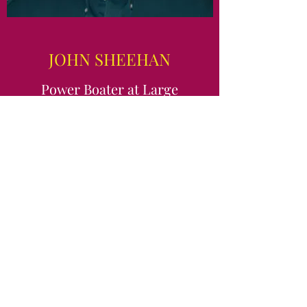
JOHN SHEEHAN
Power Boater at Large
Contact Me