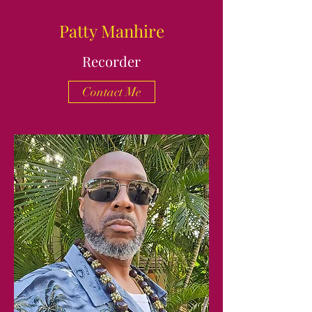
Patty Manhire
Recorder
Contact Me