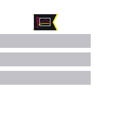
©2024 by Navarre Beach Yacht Club