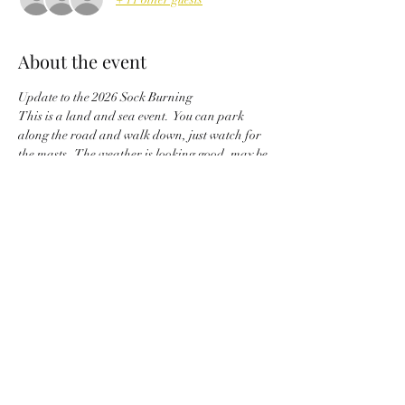
About the event
Update to the 2026 Sock Burning
This is a land and sea event.  You can park 
along the road and walk down, just watch for 
the masts.  The weather is looking good, may be 
a little windy from the south southwest, but Big 
Sabine provides great protection from those 
winds.  Gather your wood, wieners and chairs, 
and don’t forget an old sock to burn and drive 
off the winter weather.  See Ya’ll Saturday.  
Commodore, JerriLynn Hadley
Share this event