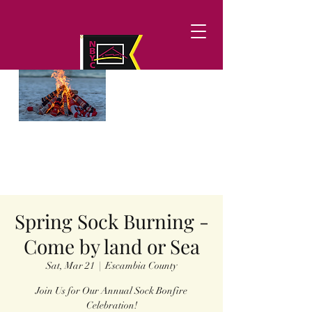
Spring Sock Burning -
Come by land or Sea
Sat, Mar 21
  |  
Escambia County
Join Us for Our Annual Sock Bonfire
Celebration!