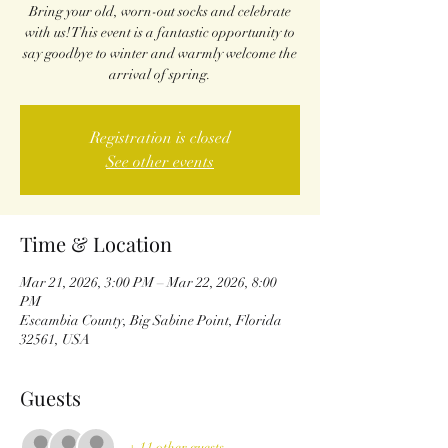
Bring your old, worn-out socks and celebrate
with us! This event is a fantastic opportunity to
say goodbye to winter and warmly welcome the
arrival of spring.
Registration is closed
See other events
Time & Location
Mar 21, 2026, 3:00 PM – Mar 22, 2026, 8:00
PM
Escambia County, Big Sabine Point, Florida
32561, USA
Guests
+ 11 other guests