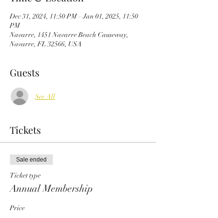
Dec 31, 2024, 11:50 PM – Jan 01, 2025, 11:50
PM
Navarre, 1451 Navarre Beach Causeway,
Navarre, FL 32566, USA
Guests
See All
Tickets
Sale ended
Ticket type
Annual Membership
Price