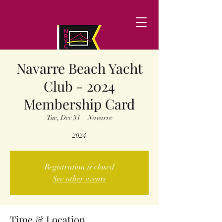
Navarre Beach Yacht
Club - 2024
Membership Card
Tue, Dec 31
  |  
Navarre
2024
Registration is closed
See other events
Time & Location