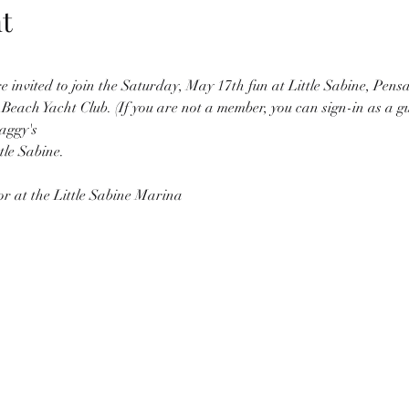
t
invited to join the Saturday, May 17th fun at Little Sabine, Pensa
Beach Yacht Club. (If you are not a member, you can sign-in as a gu
aggy's
le Sabine. 
or at the Little Sabine Marina