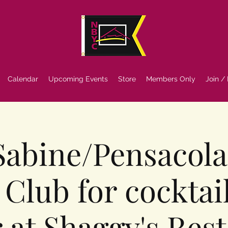
Calendar
Upcoming Events
Store
Members Only
Join /
 Sabine/Pensacol
 Club for cocktai
 at Shaggy's Res