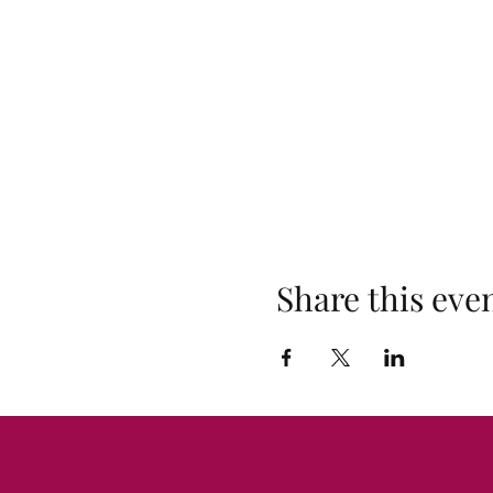
Share this eve