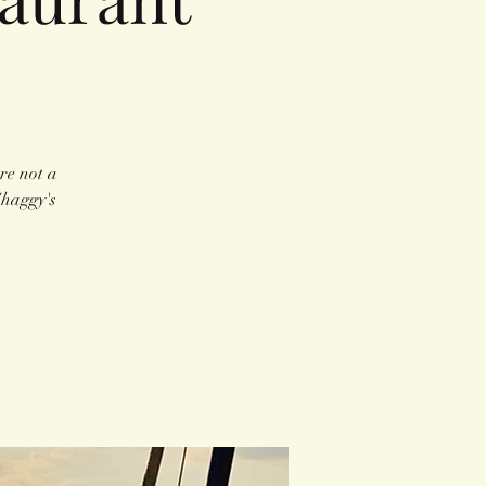
re not a
Shaggy's