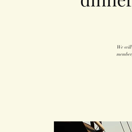
We will
member,