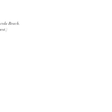
cola Beach.  
est.)