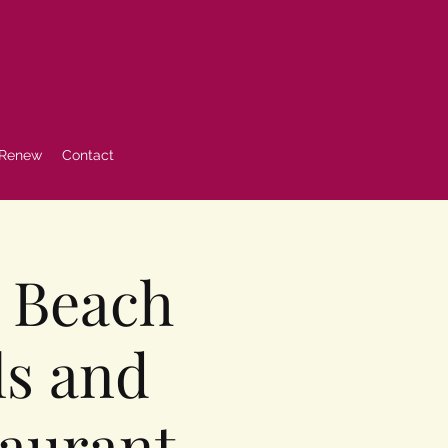
 Renew
Contact
a Beach
ls and
taurant