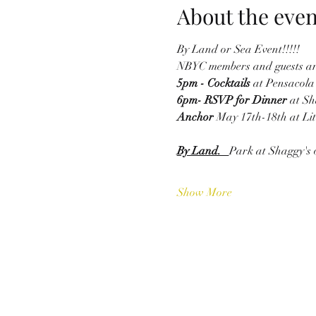
About the even
By Land or Sea Event!!!!!
NBYC members and guests are 
5pm - Cocktails 
at Pensacola 
6pm- RSVP for Dinner 
at Sh
Anchor 
May 17th-18th at Litt
By Land.   
Park at Shaggy's 
Show More