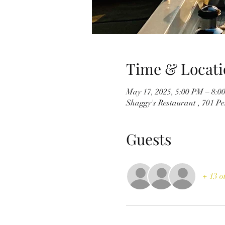
Time & Locati
May 17, 2025, 5:00 PM – 8:0
Shaggy's Restaurant , 701 P
Guests
+ 13 o