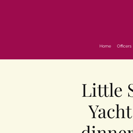
Home
Officers
Little
Yacht
dinner