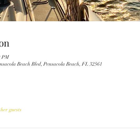
on
0 PM
ensacola Beach Blvd, Pensacola Beach, FL 32561
ther guests