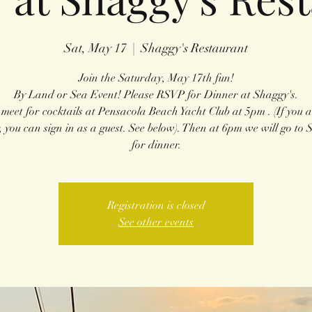
Sat, May 17
  |  
Shaggy's Restaurant
Join the Saturday, May 17th fun!
By Land or Sea Event! Please RSVP for Dinner at Shaggy's.
 meet for cocktails at Pensacola Beach Yacht Club at 5pm . (If you a
 you can sign in as a guest. See below). Then at 6pm we will go to 
for dinner.
Registration is closed
See other events