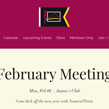
Calendar
Upcoming Events
Store
Members Only
Join /
February Meetin
Mon, Feb 06
  |  
Juana's Club
Come kick off the new year with Nautical Trivia