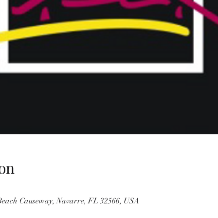
on
 Beach Causeway, Navarre, FL 32566, USA