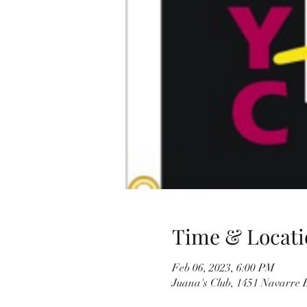
Time & Locati
Feb 06, 2023, 6:00 PM
Juana's Club, 1451 Navarre