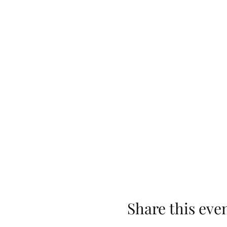
Share this eve