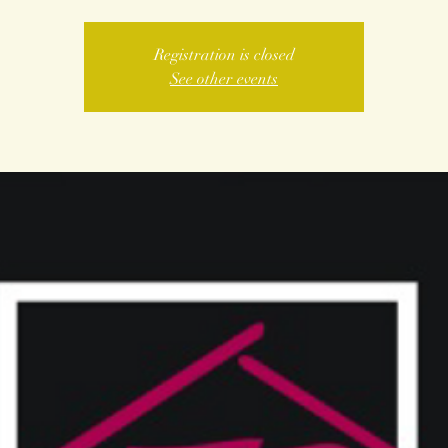
Registration is closed
See other events