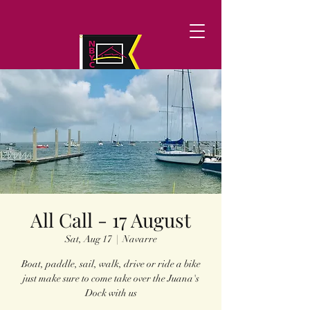
All Call - 17 August
Sat, Aug 17
  |  
Navarre
Boat, paddle, sail, walk, drive or ride a bike
just make sure to come take over the Juana's
Dock with us