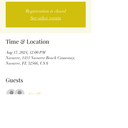
Registration is closed
See other events
Time & Location
Aug 17, 2024, 12:00 PM
Navarre, 1451 Navarre Beach Causeway,
Navarre, FL 32566, USA
Guests
See All