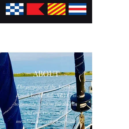
ABOUT
The purpose of the Navarre
Beach Yacht Club (NBYC) is
to provide a venue for the fun
and enjoyment of the
members allowing Captains