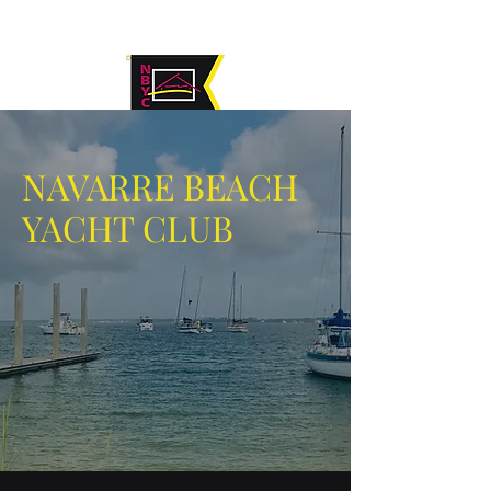
NAVARRE BEACH
YACHT CLUB